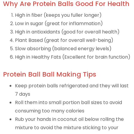
Why Are Protein Balls Good For Health
High in fiber (keeps you fuller longer)
Low in sugar (great for inflammation)
High in antioxidants (good for overall health)
Plant Based (great for overall well-being)
Slow absorbing (balanced energy levels)
High in Healthy Fats (Excellent for brain function)
Protein Ball Ball Making Tips
Keep protein balls refrigerated and they will last
7 days
Roll them into small portion ball sizes to avoid
consuming too many calories
Rub your hands in coconut oil below rolling the
mixture to avoid the mixture sticking to your