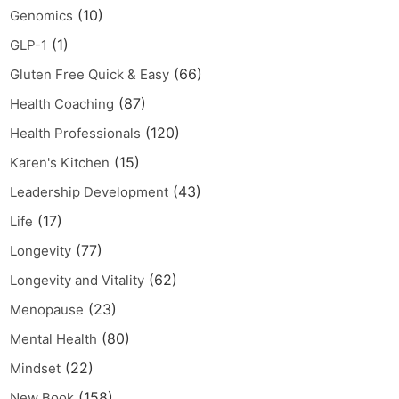
(10)
Genomics
(1)
GLP-1
(66)
Gluten Free Quick & Easy
(87)
Health Coaching
(120)
Health Professionals
(15)
Karen's Kitchen
(43)
Leadership Development
(17)
Life
(77)
Longevity
(62)
Longevity and Vitality
(23)
Menopause
(80)
Mental Health
(22)
Mindset
(158)
New Book