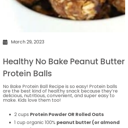
March 29, 2023
Healthy No Bake Peanut Butter
Protein Balls
No Bake Protein Ball Recipe is so easy!
Protein balls
are the best kind of healthy snack because they’re
delicious, nutritious, convenient, and super easy to
make. Kids love them too!
2 cups
Protein Powder OR Rolled Oats
1 cup organic 100%
peanut butter (or almond