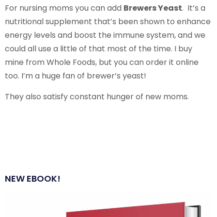
For nursing moms you can add
Brewers Yeast
. It’s a
nutritional supplement that’s been shown to enhance
energy levels and boost the immune system, and we
could all use a little of that most of the time. I buy
mine from Whole Foods, but you can order it online
too. I’m a huge fan of brewer’s yeast!
They also satisfy constant hunger of new moms.
NEW EBOOK!