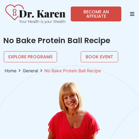
BECOME AN
AFFILIATE
Abo
No Bake Protein Ball Recipe
Sho
EXPLORE PROGRAMS
BOOK EVENT
Prog
Home
General
No Bake Protein Ball Recipe
Spea
Reso