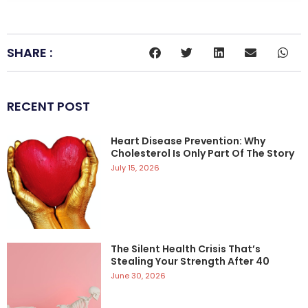
SHARE :
RECENT POST
Heart Disease Prevention: Why
Cholesterol Is Only Part Of The Story
July 15, 2026
The Silent Health Crisis That’s
Stealing Your Strength After 40
June 30, 2026