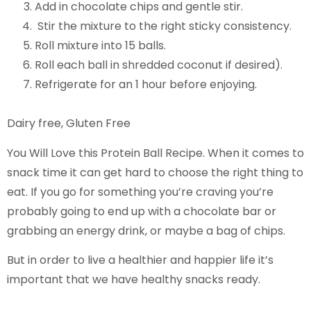
Add in chocolate chips and gentle stir.
Stir the mixture to the right sticky consistency.
Roll mixture into 15 balls.
Roll each ball in shredded coconut if desired).
Refrigerate for an 1 hour before enjoying.
Dairy free, Gluten Free
You Will Love this Protein Ball Recipe. When it comes to
snack time it can get hard to choose the right thing to
eat. If you go for something you’re craving you’re
probably going to end up with a chocolate bar or
grabbing an energy drink, or maybe a bag of chips.
But in order to live a healthier and happier life it’s
important that we have healthy snacks ready.