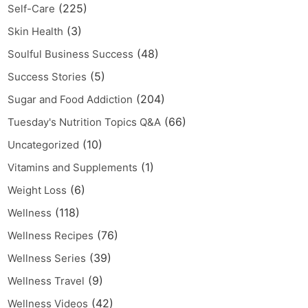
(225)
Self-Care
(3)
Skin Health
(48)
Soulful Business Success
(5)
Success Stories
(204)
Sugar and Food Addiction
(66)
Tuesday's Nutrition Topics Q&A
(10)
Uncategorized
(1)
Vitamins and Supplements
(6)
Weight Loss
(118)
Wellness
(76)
Wellness Recipes
(39)
Wellness Series
(9)
Wellness Travel
(42)
Wellness Videos