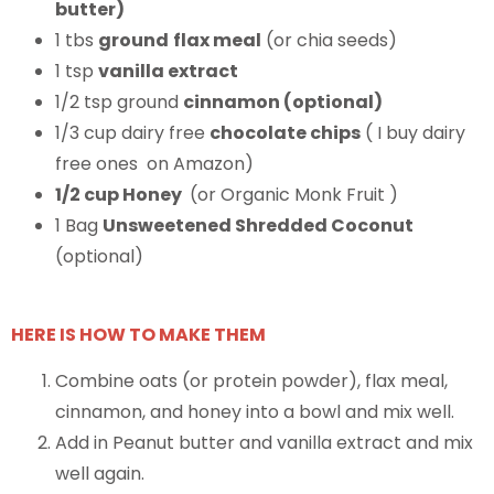
butter)
1 tbs
ground
flax meal
(or chia seeds)
1 tsp
vanilla extract
1/2 tsp ground
cinnamon (optional)
1/3 cup dairy free
chocolate chips
( I buy dairy
free ones on Amazon)
1/2 cup Honey
(or Organic Monk Fruit )
1 Bag
Unsweetened Shredded Coconut
(optional)
HERE IS HOW TO MAKE THEM
Combine oats (or protein powder), flax meal,
cinnamon, and honey into a bowl and mix well.
Add in Peanut butter and vanilla extract and mix
well again.