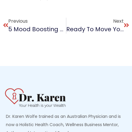
Previous
Next
5 Mood Boosting Foods To Eat Every Day
Ready To Move Your Mental Health?
Dr. Karen Wolfe trained as an Australian Physician and is
now a Holistic Health Coach, Wellness Business Mentor,