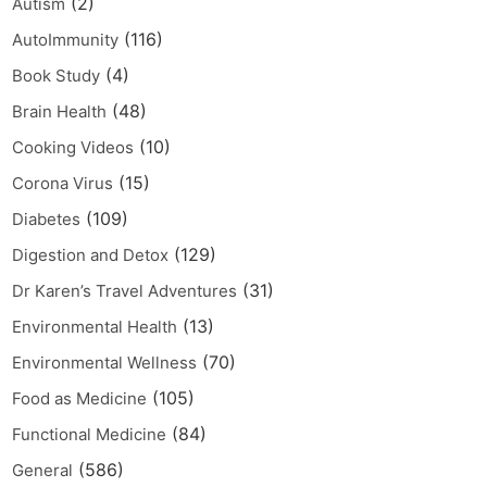
(2)
Autism
(116)
AutoImmunity
(4)
Book Study
(48)
Brain Health
(10)
Cooking Videos
(15)
Corona Virus
(109)
Diabetes
(129)
Digestion and Detox
(31)
Dr Karen’s Travel Adventures
(13)
Environmental Health
(70)
Environmental Wellness
(105)
Food as Medicine
(84)
Functional Medicine
(586)
General