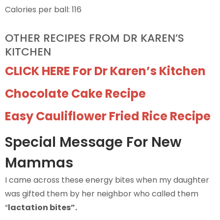
Calories per ball: 116
OTHER RECIPES FROM DR KAREN’S
KITCHEN
CLICK HERE For Dr Karen’s Kitchen
Chocolate Cake Recipe
Easy Cauliflower Fried Rice Recipe
Special Message For New
Mammas
I came across these energy bites when my daughter
was gifted them by her neighbor who called them
“
lactation bites”.