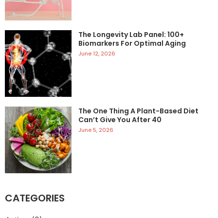
The Longevity Lab Panel: 100+
Biomarkers For Optimal Aging
June 12, 2026
The One Thing A Plant-Based Diet
Can’t Give You After 40
June 5, 2026
CATEGORIES