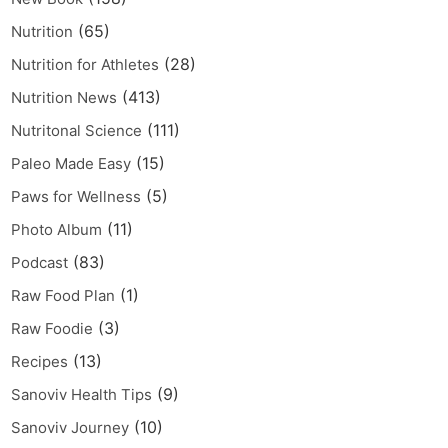
(65)
Nutrition
(28)
Nutrition for Athletes
(413)
Nutrition News
(111)
Nutritonal Science
(15)
Paleo Made Easy
(5)
Paws for Wellness
(11)
Photo Album
(83)
Podcast
(1)
Raw Food Plan
(3)
Raw Foodie
(13)
Recipes
(9)
Sanoviv Health Tips
(10)
Sanoviv Journey