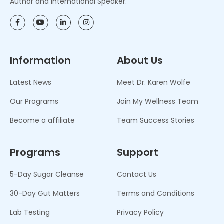
Author and International Speaker.
Information
About Us
Latest News
Meet Dr. Karen Wolfe
Our Programs
Join My Wellness Team
Become a affiliate
Team Success Stories
Programs
Support
5-Day Sugar Cleanse
Contact Us
30-Day Gut Matters
Terms and Conditions
Lab Testing
Privacy Policy