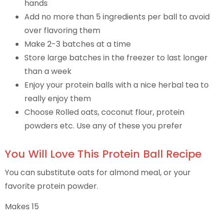
hands
Add no more than 5 ingredients per ball to avoid
over flavoring them
Make 2-3 batches at a time
Store large batches in the freezer to last longer
than a week
Enjoy your protein balls with a nice herbal tea to
really enjoy them
Choose Rolled oats, coconut flour, protein
powders etc. Use any of these you prefer
You Will Love This Protein Ball Recipe
You can substitute oats for almond meal, or your
favorite protein powder.
Makes 15