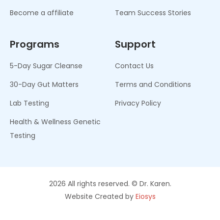
Become a affiliate
Team Success Stories
Programs
Support
5-Day Sugar Cleanse
Contact Us
30-Day Gut Matters
Terms and Conditions
Lab Testing
Privacy Policy
Health & Wellness Genetic
Testing
2026 All rights reserved. © Dr. Karen.
Website Created by
Eiosys