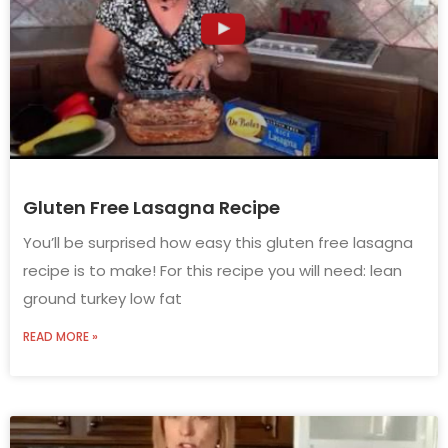
Gluten Free Lasagna Recipe
You’ll be surprised how easy this gluten free lasagna
recipe is to make! For this recipe you will need: lean
ground turkey low fat
READ MORE »