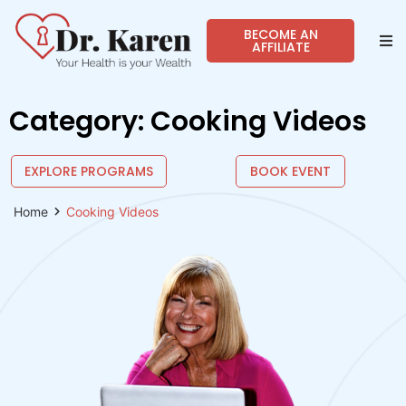
BECOME AN
AFFILIATE
Abo
Category: Cooking Videos
Sho
EXPLORE PROGRAMS
BOOK EVENT
Prog
Home
Cooking Videos
Spea
Reso