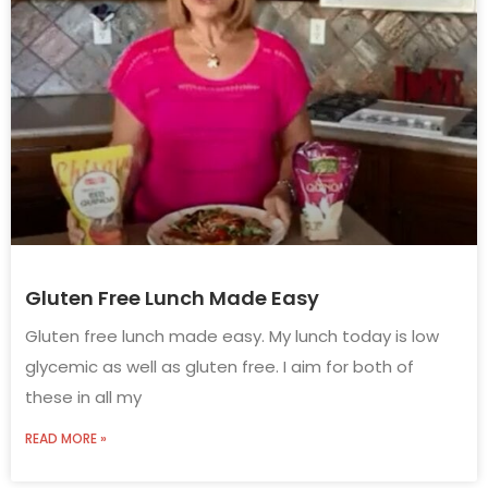
Gluten Free Lunch Made Easy
Gluten free lunch made easy. My lunch today is low
glycemic as well as gluten free. I aim for both of
these in all my
READ MORE »