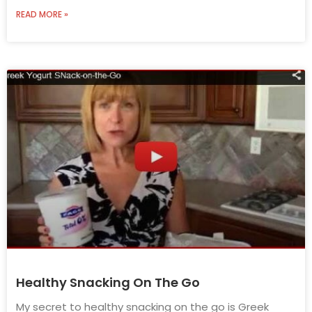
READ MORE »
Healthy Snacking On The Go
My secret to healthy snacking on the go is Greek