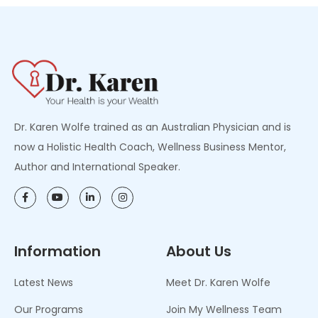
Dr. Karen Wolfe trained as an Australian Physician and is
now a Holistic Health Coach, Wellness Business Mentor,
Author and International Speaker.
Information
About Us
Latest News
Meet Dr. Karen Wolfe
Our Programs
Join My Wellness Team