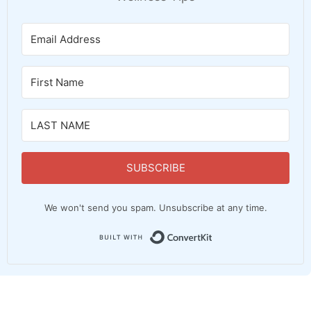
SUBSCRIBE
We won't send you spam. Unsubscribe at any time.
Built with Convert