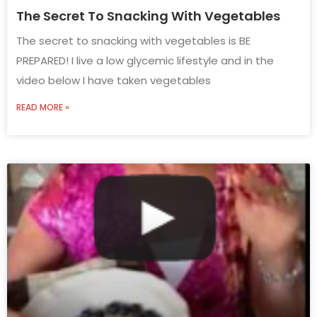
The Secret To Snacking With Vegetables
The secret to snacking with vegetables is BE
PREPARED! I live a low glycemic lifestyle and in the
video below I have taken vegetables
READ MORE »