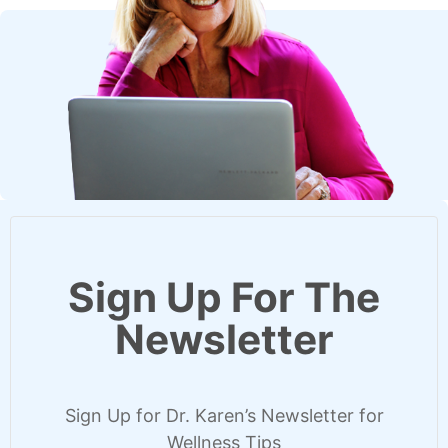
Sign Up For The
Newsletter
Sign Up for Dr. Karen’s Newsletter for
Wellness Tips