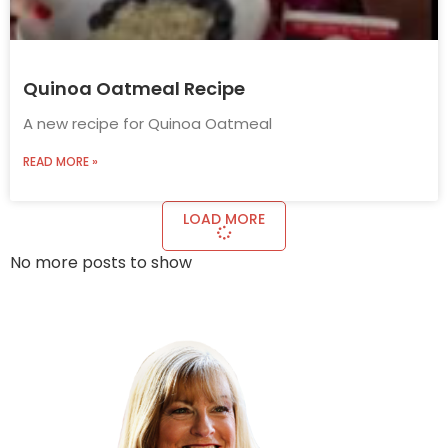
Quinoa Oatmeal Recipe
A new recipe for Quinoa Oatmeal
READ MORE »
LOAD MORE
No more posts to show