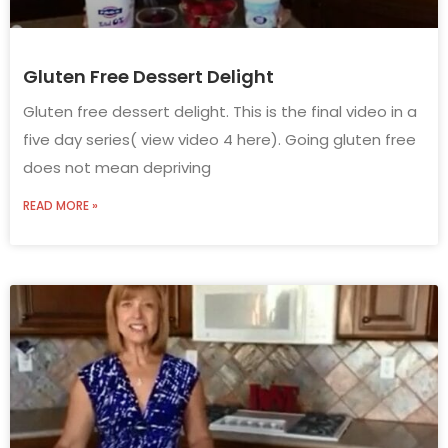
Gluten Free Dessert Delight
Gluten free dessert delight. This is the final video in a
five day series( view video 4 here). Going gluten free
does not mean depriving
READ MORE »