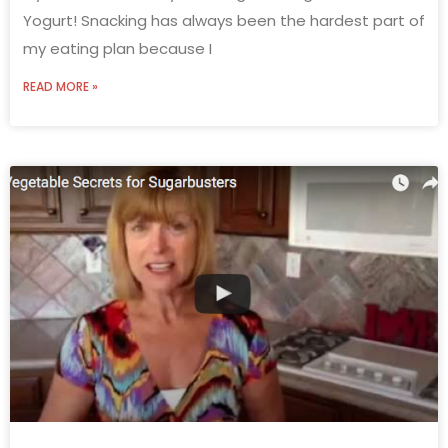
Yogurt! Snacking has always been the hardest part of
my eating plan because I
READ MORE »