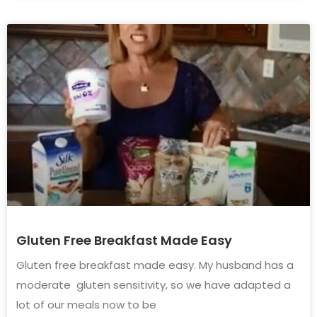
Gluten Free Breakfast Made Easy
Gluten free breakfast made easy. My husband has a
moderate gluten sensitivity, so we have adapted a
lot of our meals now to be