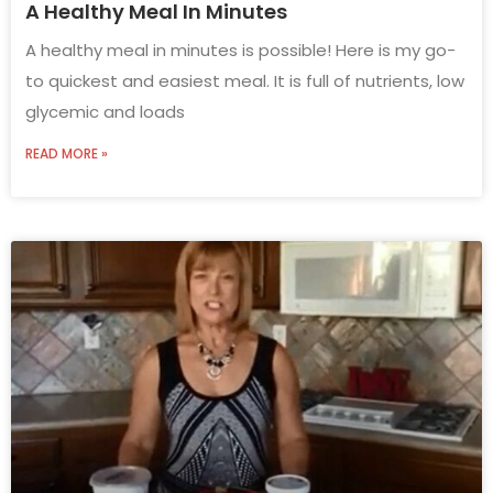
A Healthy Meal In Minutes
A healthy meal in minutes is possible! Here is my go-
to quickest and easiest meal. It is full of nutrients, low
glycemic and loads
READ MORE »