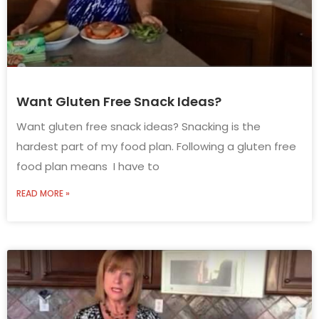
Want Gluten Free Snack Ideas?
Want gluten free snack ideas? Snacking is the
hardest part of my food plan. Following a gluten free
food plan means I have to
READ MORE »