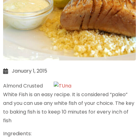
January 1, 2015
Almond Crusted
White Fish is an easy recipe. It is considered “paleo”
and you can use any white fish of your choice. The key
to baking fish is to keep 10 minutes for every inch of
fish
Ingredients: