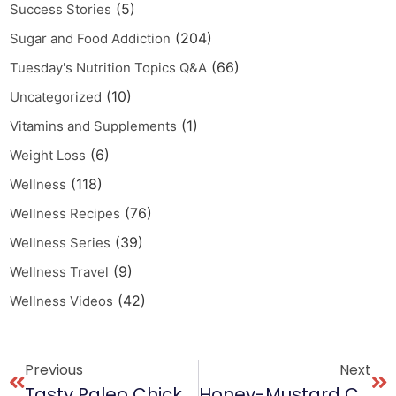
(5)
Success Stories
(204)
Sugar and Food Addiction
(66)
Tuesday's Nutrition Topics Q&A
(10)
Uncategorized
(1)
Vitamins and Supplements
(6)
Weight Loss
(118)
Wellness
(76)
Wellness Recipes
(39)
Wellness Series
(9)
Wellness Travel
(42)
Wellness Videos
Previous
Next
Tasty Paleo Chicken Cacciatore Recipe
Honey-Mustard Chicken With Ginger Recipe