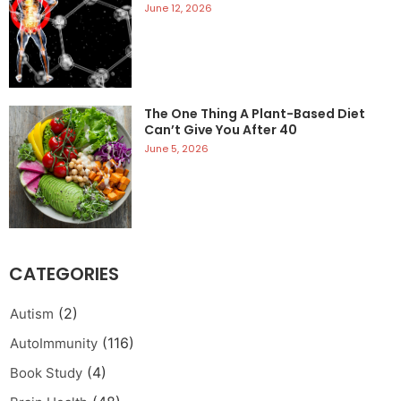
June 12, 2026
The One Thing A Plant-Based Diet
Can’t Give You After 40
June 5, 2026
CATEGORIES
(2)
Autism
(116)
AutoImmunity
(4)
Book Study