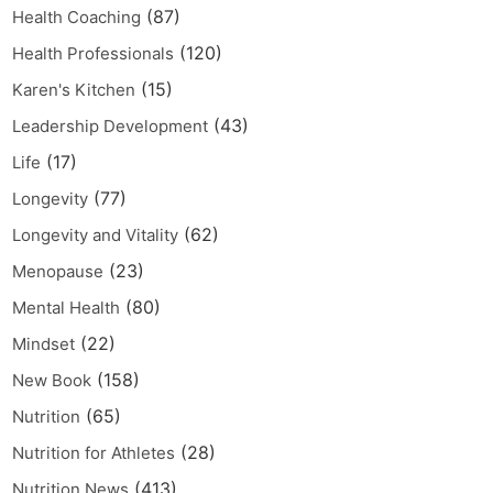
(87)
Health Coaching
(120)
Health Professionals
(15)
Karen's Kitchen
(43)
Leadership Development
(17)
Life
(77)
Longevity
(62)
Longevity and Vitality
(23)
Menopause
(80)
Mental Health
(22)
Mindset
(158)
New Book
(65)
Nutrition
(28)
Nutrition for Athletes
(413)
Nutrition News