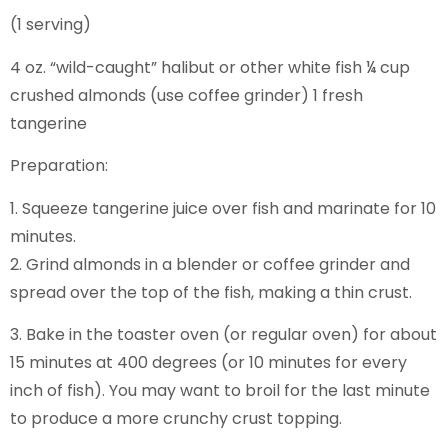
(1 serving)
4 oz. “wild-caught” halibut or other white fish ¼ cup
crushed almonds (use coffee grinder) 1 fresh
tangerine
Preparation:
1. Squeeze tangerine juice over fish and marinate for 10
minutes.
2. Grind almonds in a blender or coffee grinder and
spread over the top of the fish, making a thin crust.
3. Bake in the toaster oven (or regular oven) for about
15 minutes at 400 degrees (or 10 minutes for every
inch of fish). You may want to broil for the last minute
to produce a more crunchy crust topping.