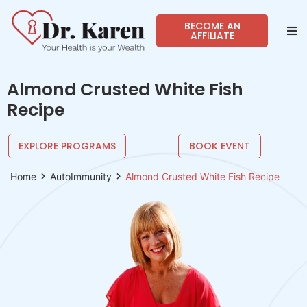
BECOME AN
AFFILIATE
Abo
Almond Crusted White Fish
Sho
Recipe
Prog
EXPLORE PROGRAMS
BOOK EVENT
Spea
Home
AutoImmunity
Almond Crusted White Fish Recipe
Reso