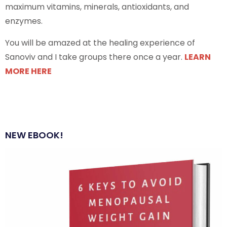
maximum vitamins, minerals, antioxidants, and
enzymes.
You will be amazed at the healing experience of
Sanoviv and I take groups there once a year.
LEARN
MORE HERE
NEW EBOOK!