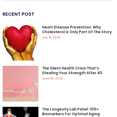
RECENT POST
Heart Disease Prevention: Why
Cholesterol Is Only Part Of The Story
July 15, 2026
The Silent Health Crisis That’s
Stealing Your Strength After 40
June 30, 2026
The Longevity Lab Panel: 100+
Biomarkers For Optimal Aging