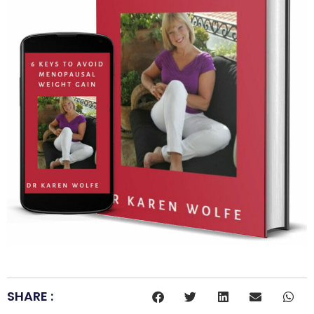
SHARE :