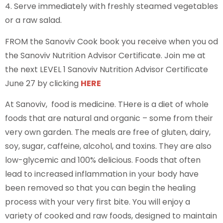
4. Serve immediately with freshly steamed vegetables
or a raw salad.
FROM the Sanoviv Cook book you receive when you od
the Sanoviv Nutrition Advisor Certificate. Join me at
the next LEVEL 1 Sanoviv Nutrition Advisor Certificate
June 27 by clicking
HERE
At Sanoviv, food is medicine. THere is a diet of whole
foods that are natural and organic – some from their
very own garden. The meals are free of gluten, dairy,
soy, sugar, caffeine, alcohol, and toxins. They are also
low-glycemic and 100% delicious. Foods that often
lead to increased inflammation in your body have
been removed so that you can begin the healing
process with your very first bite. You will enjoy a
variety of cooked and raw foods, designed to maintain