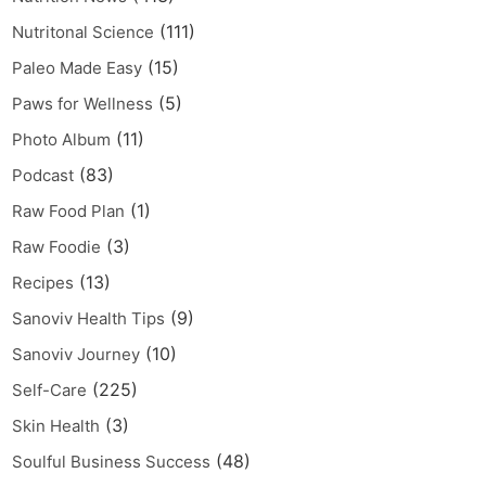
(111)
Nutritonal Science
(15)
Paleo Made Easy
(5)
Paws for Wellness
(11)
Photo Album
(83)
Podcast
(1)
Raw Food Plan
(3)
Raw Foodie
(13)
Recipes
(9)
Sanoviv Health Tips
(10)
Sanoviv Journey
(225)
Self-Care
(3)
Skin Health
(48)
Soulful Business Success