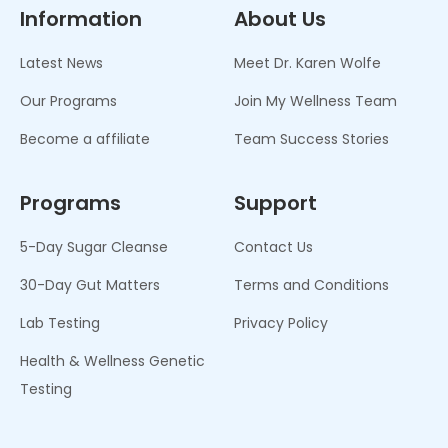
Information
About Us
Latest News
Meet Dr. Karen Wolfe
Our Programs
Join My Wellness Team
Become a affiliate
Team Success Stories
Programs
Support
5-Day Sugar Cleanse
Contact Us
30-Day Gut Matters
Terms and Conditions
Lab Testing
Privacy Policy
Health & Wellness Genetic
Testing