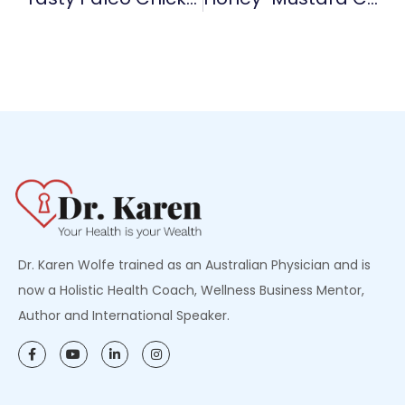
Dr. Karen Wolfe trained as an Australian Physician and is
now a Holistic Health Coach, Wellness Business Mentor,
Author and International Speaker.