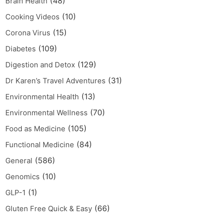
(48)
Brain Health
(10)
Cooking Videos
(15)
Corona Virus
(109)
Diabetes
(129)
Digestion and Detox
(31)
Dr Karen’s Travel Adventures
(13)
Environmental Health
(70)
Environmental Wellness
(105)
Food as Medicine
(84)
Functional Medicine
(586)
General
(10)
Genomics
(1)
GLP-1
(66)
Gluten Free Quick & Easy