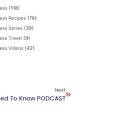
(118)
ess
(76)
ess Recipes
(39)
ess Series
(9)
ess Travel
(42)
ess Videos
Next
eed To Know PODCAST