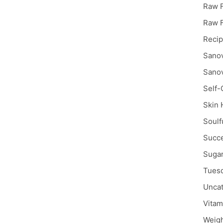
Raw F
Raw 
Reci
Sanov
Sanov
Self-
Skin 
Soulf
Succe
Sugar
Tuesd
Uncat
Vitam
Weigh