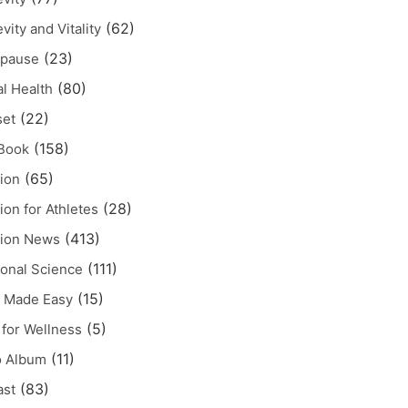
(62)
vity and Vitality
(23)
pause
(80)
l Health
(22)
set
(158)
Book
(65)
tion
(28)
tion for Athletes
(413)
tion News
(111)
tonal Science
(15)
 Made Easy
(5)
for Wellness
(11)
o Album
(83)
ast