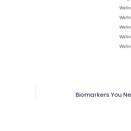
Welln
Welln
Welln
Welln
Welln
Biomarkers You N