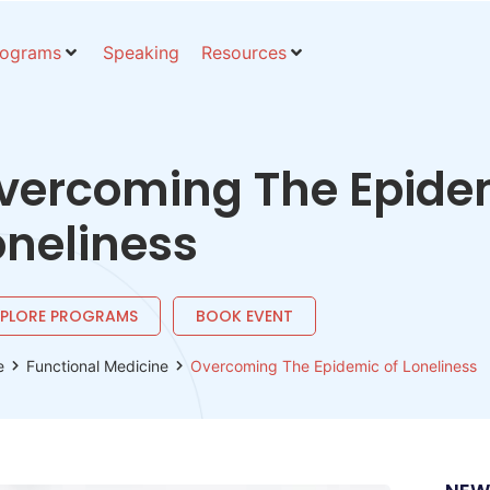
rograms
Speaking
Resources
vercoming The Epide
oneliness
XPLORE PROGRAMS
BOOK EVENT
e
Functional Medicine
Overcoming The Epidemic of Loneliness