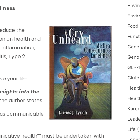
Envir
liness
Envir
Food 
reduce the
Funct
tion on health and
Gener
d inflammation,
tis, Type 2
Geno
GLP-
Glute
e your life.
Healt
sights into the
Healt
the author states
Karen
t as communicable
Lead
(
Life
nicative health”” must be undertaken with
Longe