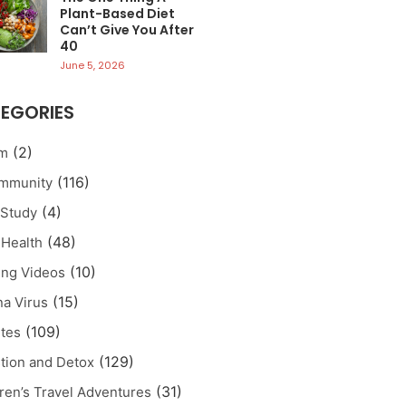
Plant-Based Diet
Can’t Give You After
40
June 5, 2026
EGORIES
(2)
sm
(116)
Immunity
(4)
 Study
(48)
 Health
(10)
ng Videos
(15)
a Virus
(109)
tes
(129)
tion and Detox
(31)
ren’s Travel Adventures