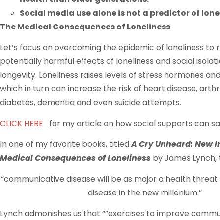
Social media use alone is not a predictor of lone
The Medical Consequences of Loneliness
Let’s focus on overcoming the epidemic of loneliness to 
potentially harmful effects of loneliness and social isola
longevity. Loneliness raises levels of stress hormones an
which in turn can increase the risk of heart disease, arthri
diabetes, dementia and even suicide attempts.
CLICK HERE
for my article on how social supports can sav
In one of my favorite books, titled
A Cry Unheard: New In
Medical Consequences of Loneliness
by James Lynch, 
“communicative disease will be as major a health threa
disease in the new millenium.”
Lynch admonishes us that “”exercises to improve commu