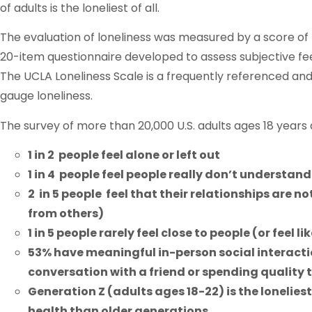
of adults is the loneliest of all.
The evaluation of loneliness was measured by a score of 
20-item questionnaire developed to assess subjective feelin
The UCLA Loneliness Scale is a frequently referenced 
gauge loneliness.
The survey of more than 20,000 U.S. adults ages 18 years
1 in 2 people feel alone or left out
1 in 4 people feel people really don’t understan
2 in 5 people feel that their relationships are 
from others)
1 in 5 people rarely feel close to people (or feel l
53% have meaningful in-person social interact
conversation with a friend or spending quality t
Generation Z (adults ages 18-22) is the lonelies
health than older generations.