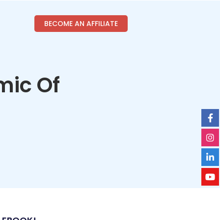
BECOME AN AFFILIATE
mic Of