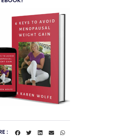
 EBOOK!
E :