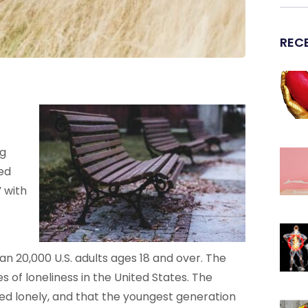
REC
ng
ed
 with
an 20,000 U.S. adults ages 18 and over. The
 of loneliness in the United States. The
ed lonely, and that the youngest generation