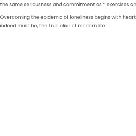
the same seriousness and commitment as “”exercises on 
Overcoming the epidemic of loneliness begins with heartf
indeed must be, the true elixir of modern life.