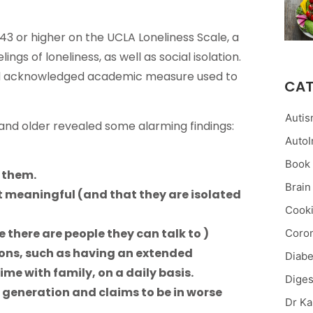
43 or higher on the UCLA Loneliness Scale, a
gs of loneliness, as well as social isolation.
and acknowledged academic measure used to
CAT
Auti
 and older revealed some alarming findings:
Auto
Book
d them.
Brain
not meaningful (and that they are isolated
Cooki
ike there are people they can talk to )
Coron
ions, such as having an extended
Diabe
ime with family, on a daily basis.
Diges
t generation and claims to be in worse
Dr Ka