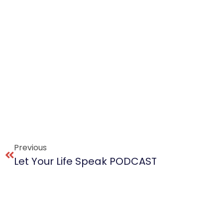
Previous
Let Your Life Speak PODCAST