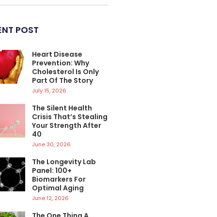
ENT POST
Heart Disease
Prevention: Why
Cholesterol Is Only
Part Of The Story
July 15, 2026
The Silent Health
Crisis That’s Stealing
Your Strength After
40
June 30, 2026
The Longevity Lab
Panel: 100+
Biomarkers For
Optimal Aging
June 12, 2026
The One Thing A