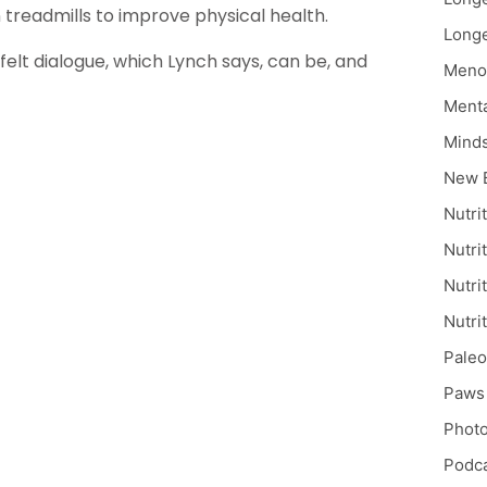
treadmills to improve physical health.
Longe
elt dialogue, which Lynch says, can be, and
Meno
Menta
Mind
New 
Nutri
Nutri
Nutri
Nutri
Paleo
Paws 
Phot
Podc