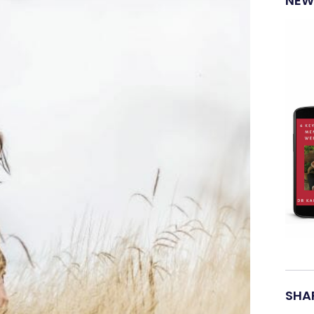
NEW
SHAR