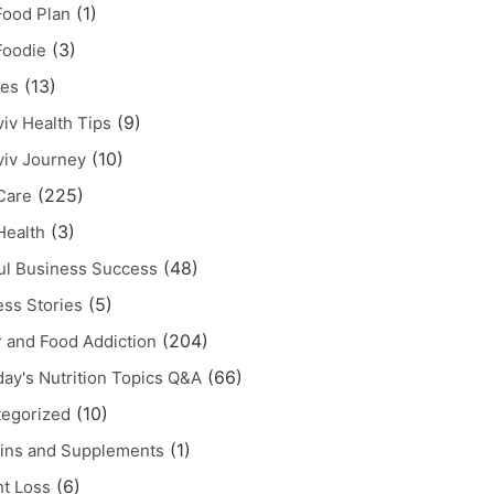
(1)
ood Plan
(3)
Foodie
(13)
pes
(9)
iv Health Tips
(10)
iv Journey
(225)
Care
(3)
Health
(48)
ul Business Success
(5)
ss Stories
(204)
 and Food Addiction
(66)
ay's Nutrition Topics Q&A
(10)
egorized
(1)
ins and Supplements
(6)
t Loss