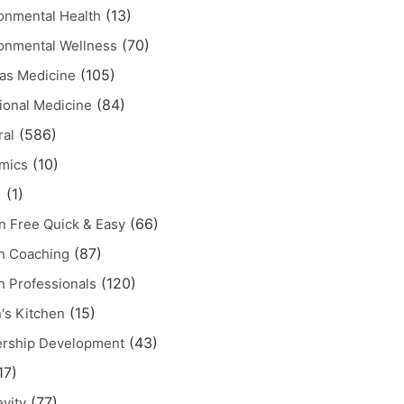
(13)
onmental Health
(70)
onmental Wellness
(105)
as Medicine
(84)
ional Medicine
(586)
al
(10)
mics
(1)
1
(66)
n Free Quick & Easy
(87)
h Coaching
(120)
h Professionals
(15)
's Kitchen
(43)
ership Development
17)
(77)
vity