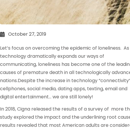
October 27, 2019
Let’s focus on overcoming the epidemic of loneliness. As
technology dramatically expands our ways of
communicating, loneliness has become one of the leadi
causes of premature death in all technologically advanc
nations.Despite the increase in technology “connectivity”
cellphones, social media, dating apps, texting, email and
digital entertainment… we are still lonely!
In 2018, Cigna released the results of a survey of more th
study explored the impact and the underlining root causes
results revealed that most American adults are consider