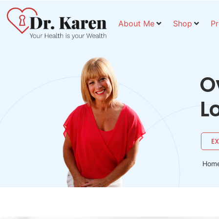
About Me
Shop
P
O
L
E
Hom