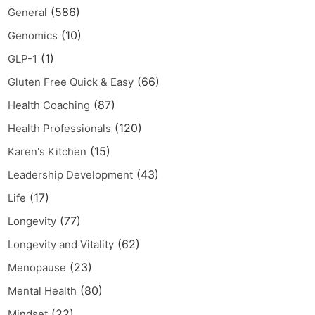
(586)
General
(10)
Genomics
(1)
GLP-1
(66)
Gluten Free Quick & Easy
(87)
Health Coaching
(120)
Health Professionals
(15)
Karen's Kitchen
(43)
Leadership Development
(17)
Life
(77)
Longevity
(62)
Longevity and Vitality
(23)
Menopause
(80)
Mental Health
(22)
Mindset