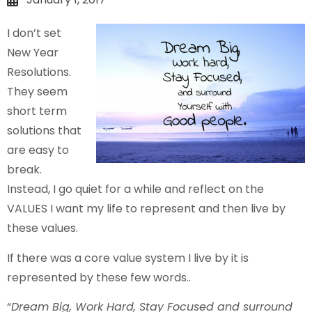
I don’t set
New Year
Resolutions.
They seem
short term
solutions that
are easy to
break.
Instead, I go quiet for a while and reflect on the
VALUES I want my life to represent and then live by
these values.
If there was a core value system I live by it is
represented by these few words..
“
Dream Big, Work Hard, Stay Focused and surround