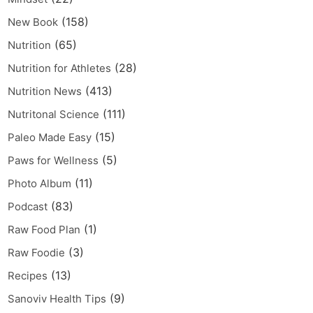
(158)
New Book
(65)
Nutrition
(28)
Nutrition for Athletes
(413)
Nutrition News
(111)
Nutritonal Science
(15)
Paleo Made Easy
(5)
Paws for Wellness
(11)
Photo Album
(83)
Podcast
(1)
Raw Food Plan
(3)
Raw Foodie
(13)
Recipes
(9)
Sanoviv Health Tips