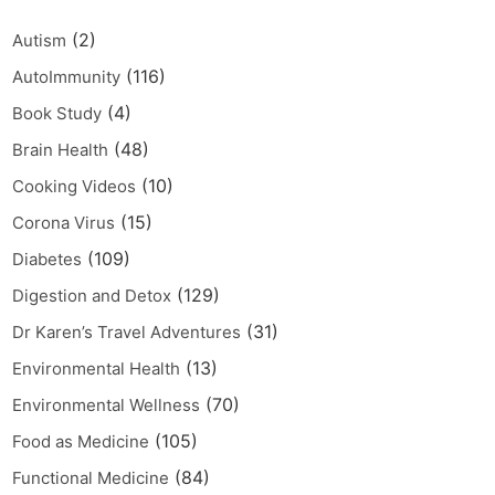
(2)
Autism
(116)
AutoImmunity
(4)
Book Study
(48)
Brain Health
(10)
Cooking Videos
(15)
Corona Virus
(109)
Diabetes
(129)
Digestion and Detox
(31)
Dr Karen’s Travel Adventures
(13)
Environmental Health
(70)
Environmental Wellness
(105)
Food as Medicine
(84)
Functional Medicine