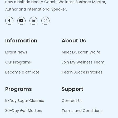
now a Holistic Health Coach, Wellness Business Mentor,
Author and International Speaker.
Information
About Us
Latest News
Meet Dr. Karen Wolfe
Our Programs
Join My Wellness Team
Become a affiliate
Team Success Stories
Programs
Support
5-Day Sugar Cleanse
Contact Us
30-Day Gut Matters
Terms and Conditions