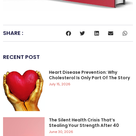
SHARE :
RECENT POST
Heart Disease Prevention: Why
Cholesterol Is Only Part Of The Story
July 15, 2026
The Silent Health Crisis That’s
Stealing Your Strength After 40
June 30, 2026