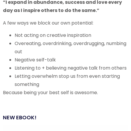
“I expand in abundance, success and love every
day as I inspire others to do the same.”
A few ways we block our own potential:
Not acting on creative inspiration
Overeating, overdrinking, overdrugging, numbing
out
Negative self-talk
Listening to + believing negative talk from others
Letting overwhelm stop us from even starting
something
Because being your best self is awesome.
NEW EBOOK!