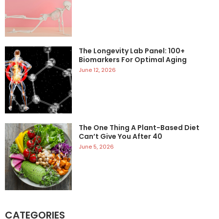
The Longevity Lab Panel: 100+
Biomarkers For Optimal Aging
June 12, 2026
The One Thing A Plant-Based Diet
Can’t Give You After 40
June 5, 2026
CATEGORIES