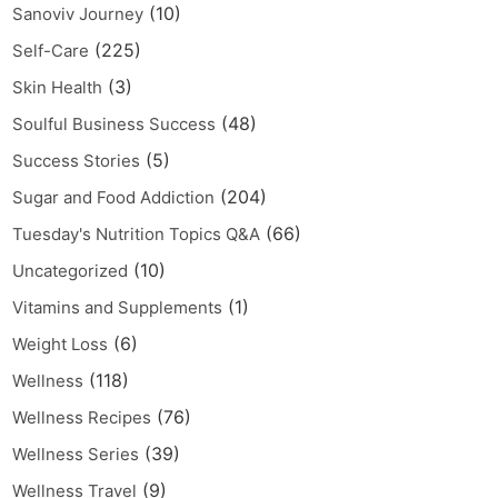
(10)
Sanoviv Journey
(225)
Self-Care
(3)
Skin Health
(48)
Soulful Business Success
(5)
Success Stories
(204)
Sugar and Food Addiction
(66)
Tuesday's Nutrition Topics Q&A
(10)
Uncategorized
(1)
Vitamins and Supplements
(6)
Weight Loss
(118)
Wellness
(76)
Wellness Recipes
(39)
Wellness Series
(9)
Wellness Travel