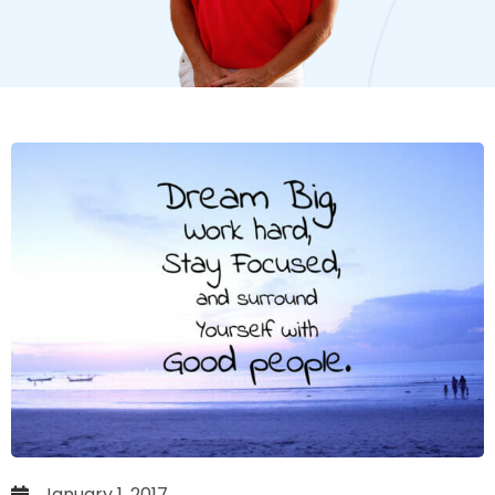
January 1, 2017