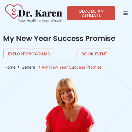
BECOME AN
AFFILIATE
Abo
My New Year Success Promise
Sho
EXPLORE PROGRAMS
BOOK EVENT
Prog
Home
General
My New Year Success Promise
Spea
Reso