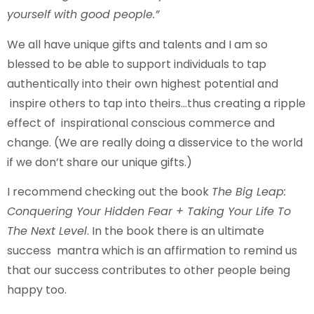
yourself with good people.”
We all have unique gifts and talents and I am so
blessed to be able to support individuals to tap
authentically into their own highest potential and
inspire others to tap into theirs…thus creating a ripple
effect of inspirational conscious commerce and
change. (We are really doing a disservice to the world
if we don’t share our unique gifts.)
I recommend checking out the book
The Big Leap:
Conquering Your Hidden Fear + Taking Your Life To
The Next Level
. In the book there is an ultimate
success mantra which is an affirmation to remind us
that our success contributes to other people being
happy too.