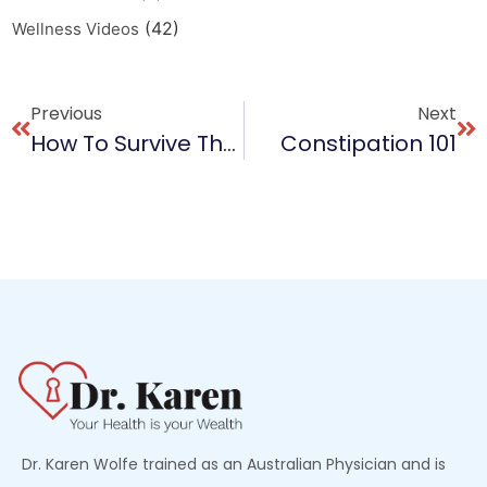
(42)
Wellness Videos
Previous
Next
How To Survive The Holiday Party Menu
Constipation 101
Dr. Karen Wolfe trained as an Australian Physician and is