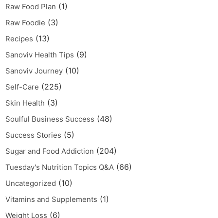
(1)
Raw Food Plan
(3)
Raw Foodie
(13)
Recipes
(9)
Sanoviv Health Tips
(10)
Sanoviv Journey
(225)
Self-Care
(3)
Skin Health
(48)
Soulful Business Success
(5)
Success Stories
(204)
Sugar and Food Addiction
(66)
Tuesday's Nutrition Topics Q&A
(10)
Uncategorized
(1)
Vitamins and Supplements
(6)
Weight Loss