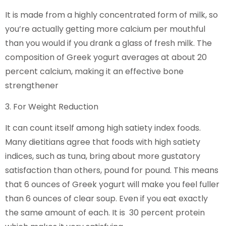
It is made from a highly concentrated form of milk, so
you’re actually getting more calcium per mouthful
than you would if you drank a glass of fresh milk. The
composition of Greek yogurt averages at about 20
percent calcium, making it an effective bone
strengthener
3. For Weight Reduction
It can count itself among high satiety index foods.
Many dietitians agree that foods with high satiety
indices, such as tuna, bring about more gustatory
satisfaction than others, pound for pound. This means
that 6 ounces of Greek yogurt will make you feel fuller
than 6 ounces of clear soup. Even if you eat exactly
the same amount of each. It is 30 percent protein