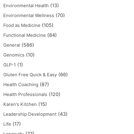
(13)
Environmental Health
(70)
Environmental Wellness
(105)
Food as Medicine
(84)
Functional Medicine
(586)
General
(10)
Genomics
(1)
GLP-1
(66)
Gluten Free Quick & Easy
(87)
Health Coaching
(120)
Health Professionals
(15)
Karen's Kitchen
(43)
Leadership Development
(17)
Life
(77)
Longevity