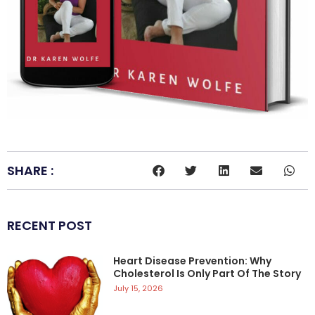
SHARE :
RECENT POST
Heart Disease Prevention: Why
Cholesterol Is Only Part Of The Story
July 15, 2026