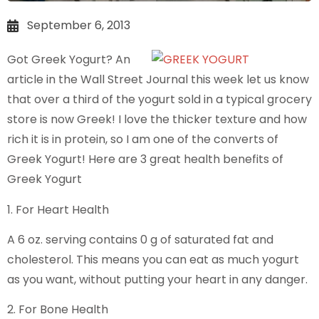
September 6, 2013
Got Greek Yogurt? An
article in the Wall Street Journal this week let us know
that over a third of the yogurt sold in a typical grocery
store is now Greek! I love the thicker texture and how
rich it is in protein, so I am one of the converts of
Greek Yogurt! Here are 3 great health benefits of
Greek Yogurt
1. For Heart Health
A 6 oz. serving contains 0 g of saturated fat and
cholesterol. This means you can eat as much yogurt
as you want, without putting your heart in any danger.
2. For Bone Health