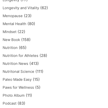
(62)
Longevity and Vitality
(23)
Menopause
(80)
Mental Health
(22)
Mindset
(158)
New Book
(65)
Nutrition
(28)
Nutrition for Athletes
(413)
Nutrition News
(111)
Nutritonal Science
(15)
Paleo Made Easy
(5)
Paws for Wellness
(11)
Photo Album
(83)
Podcast