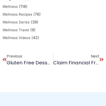
(118)
Wellness
(76)
Wellness Recipes
(39)
Wellness Series
(9)
Wellness Travel
(42)
Wellness Videos
Previous
Next
Gluten Free Dessert Delight
Claim Financial Freedom: You Deserve It!