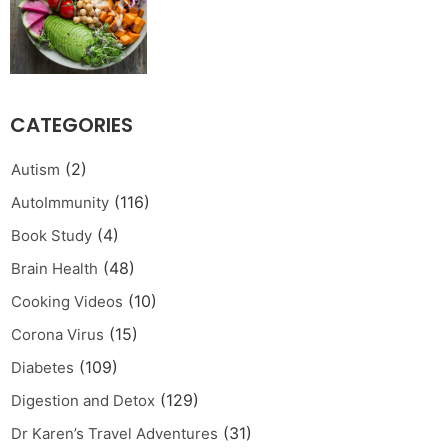
CATEGORIES
(2)
Autism
(116)
AutoImmunity
(4)
Book Study
(48)
Brain Health
(10)
Cooking Videos
(15)
Corona Virus
(109)
Diabetes
(129)
Digestion and Detox
(31)
Dr Karen’s Travel Adventures