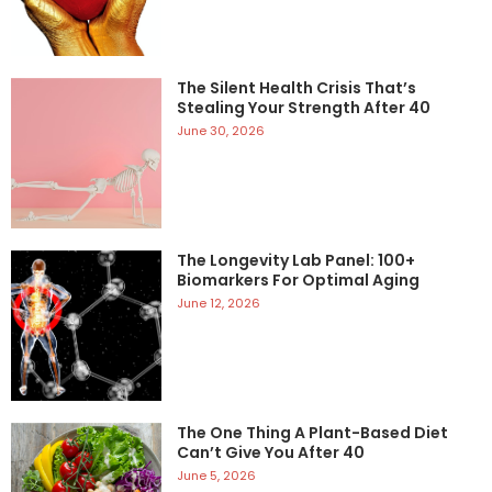
The Silent Health Crisis That’s
Stealing Your Strength After 40
June 30, 2026
The Longevity Lab Panel: 100+
Biomarkers For Optimal Aging
June 12, 2026
The One Thing A Plant-Based Diet
Can’t Give You After 40
June 5, 2026