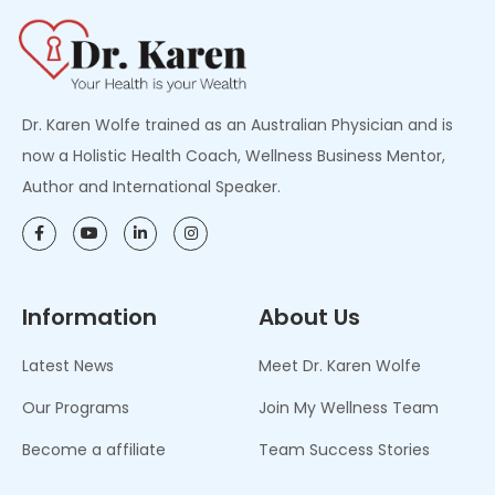
Dr. Karen Wolfe trained as an Australian Physician and is
now a Holistic Health Coach, Wellness Business Mentor,
Author and International Speaker.
Information
About Us
Latest News
Meet Dr. Karen Wolfe
Our Programs
Join My Wellness Team
Become a affiliate
Team Success Stories