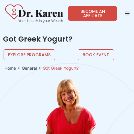
BECOME AN
AFFILIATE
Abo
Got Greek Yogurt?
Sho
EXPLORE PROGRAMS
BOOK EVENT
Prog
Home
General
Got Greek Yogurt?
Spea
Reso