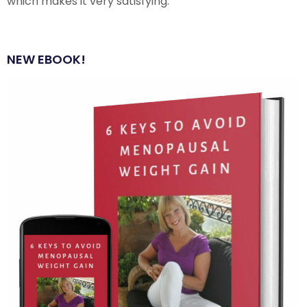
which makes it very satisfying.
NEW EBOOK!