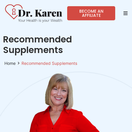
BECOME AN
AFFILIATE
Abo
Recommended
Sho
Supplements
Prog
Home
Recommended Supplements
Spea
Reso