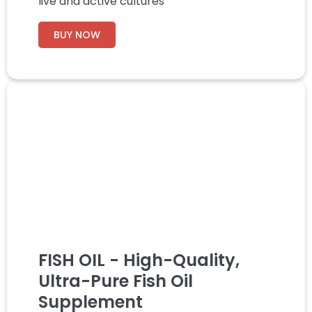
live and active cultures
BUY NOW
FISH OIL - High-Quality,
Ultra-Pure Fish Oil
Supplement