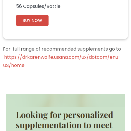
56 Capsules/Bottle
BUY NOW
For full range of recommended supplements go to
https://drkarenwolfe.usana.com/ux/dotcom/enu-
US/home