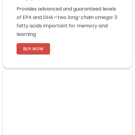
Provides advanced and guaranteed levels
of EPA and DHA—two long-chain omega-3
fatty acids important for memory and
learning
BUY NOW