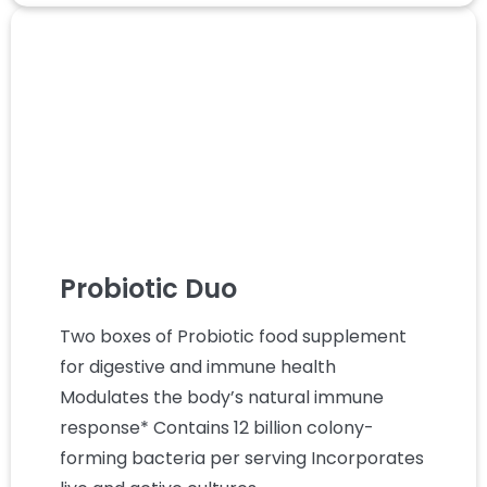
Probiotic Duo
Two boxes of Probiotic food supplement
for digestive and immune health
Modulates the body’s natural immune
response* Contains 12 billion colony-
forming bacteria per serving Incorporates