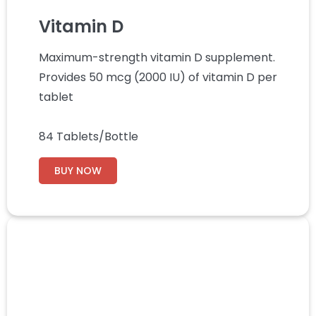
Vitamin D
Maximum-strength vitamin D supplement.
Provides 50 mcg (2000 IU) of vitamin D per
tablet
84 Tablets/Bottle
BUY NOW