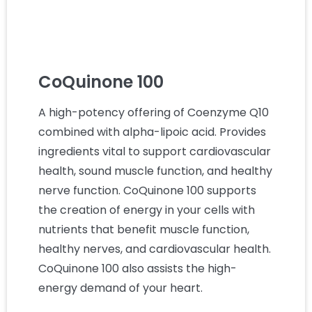
CoQuinone 100
A high-potency offering of Coenzyme Q10
combined with alpha-lipoic acid. Provides
ingredients vital to support cardiovascular
health, sound muscle function, and healthy
nerve function. CoQuinone 100 supports
the creation of energy in your cells with
nutrients that benefit muscle function,
healthy nerves, and cardiovascular health.
CoQuinone 100 also assists the high-
energy demand of your heart.