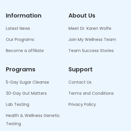
Information
About Us
Latest News
Meet Dr. Karen Wolfe
Our Programs
Join My Wellness Team
Become a affiliate
Team Success Stories
Programs
Support
5-Day Sugar Cleanse
Contact Us
30-Day Gut Matters
Terms and Conditions
Lab Testing
Privacy Policy
Health & Wellness Genetic
Testing