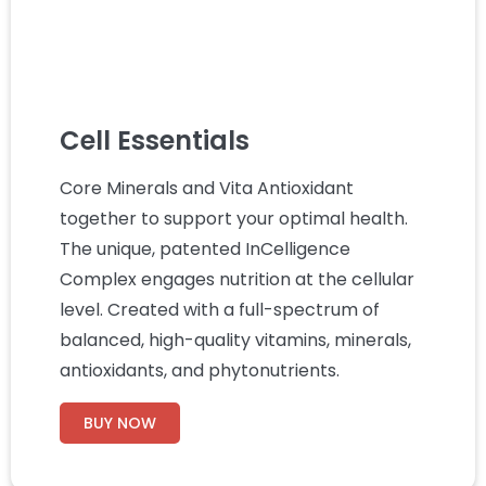
Cell Essentials
Core Minerals and Vita Antioxidant
together to support your optimal health.
The unique, patented InCelligence
Complex engages nutrition at the cellular
level. Created with a full-spectrum of
balanced, high-quality vitamins, minerals,
antioxidants, and phytonutrients.
BUY NOW