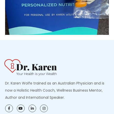
Dr. Karen Wolfe trained as an Australian Physician and is
now a Holistic Health Coach, Wellness Business Mentor,
Author and International Speaker.